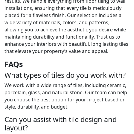
results. We handle everything from floor tiling to wall
installations, ensuring that every tile is meticulously
placed for a flawless finish. Our selection includes a
wide variety of materials, colors, and patterns,
allowing you to achieve the aesthetic you desire while
maintaining durability and functionality. Trust us to
enhance your interiors with beautiful, long lasting tiles
that elevate your property’s value and appeal.
FAQs
What types of tiles do you work with?
We work with a wide range of tiles, including ceramic,
porcelain, glass, and natural stone. Our team can help
you choose the best option for your project based on
style, durability, and budget.
Can you assist with tile design and
layout?