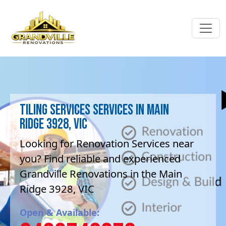
Tiling Services Services in Main
Ridge 3928, VIC
Looking for Renovation Services near
you? Find reliable and experienced
Grandville Renovations in the Main
Ridge 3928, VIC
Open & Available: