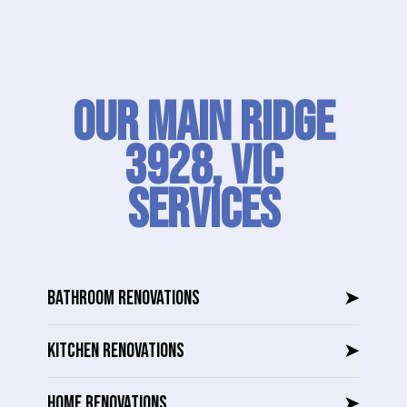
Our Main Ridge
3928, VIC
SERVICES
BATHROOM RENOVATIONS
➤
KITCHEN RENOVATIONS
➤
HOME RENOVATIONS
➤