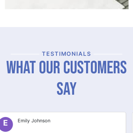
TESTIMONIALS
What Our Customers
Say
Michael Thompson
M