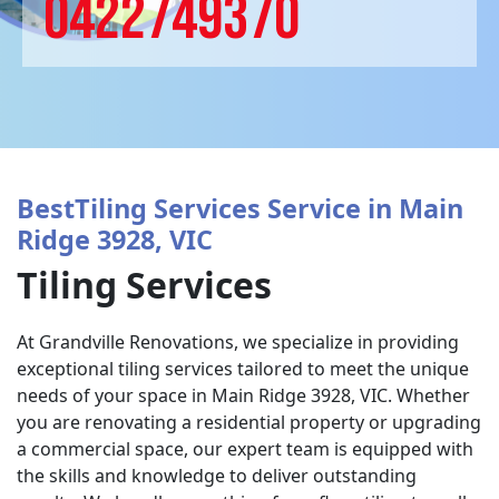
0422749370
BestTiling Services Service in Main
Ridge 3928, VIC
Tiling Services
At Grandville Renovations, we specialize in providing
exceptional tiling services tailored to meet the unique
needs of your space in Main Ridge 3928, VIC. Whether
you are renovating a residential property or upgrading
a commercial space, our expert team is equipped with
the skills and knowledge to deliver outstanding