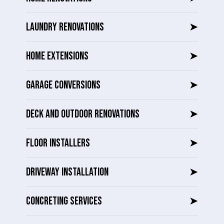
LAUNDRY RENOVATIONS
➤
HOME EXTENSIONS
➤
GARAGE CONVERSIONS
➤
DECK AND OUTDOOR RENOVATIONS
➤
FLOOR INSTALLERS
➤
DRIVEWAY INSTALLATION
➤
CONCRETING SERVICES
➤