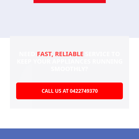
NEED
FAST, RELIABLE
SERVICE TO
KEEP YOUR
APPLIANCES RUNNING
SMOOTHLY?
CALL US AT 0422749370