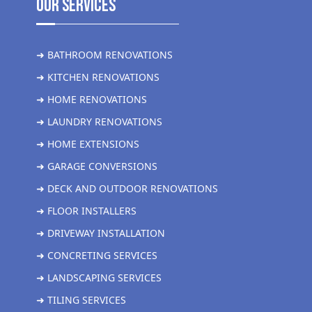
Our Services
➜ BATHROOM RENOVATIONS
➜ KITCHEN RENOVATIONS
➜ HOME RENOVATIONS
➜ LAUNDRY RENOVATIONS
➜ HOME EXTENSIONS
➜ GARAGE CONVERSIONS
➜ DECK AND OUTDOOR RENOVATIONS
➜ FLOOR INSTALLERS
➜ DRIVEWAY INSTALLATION
➜ CONCRETING SERVICES
➜ LANDSCAPING SERVICES
➜ TILING SERVICES