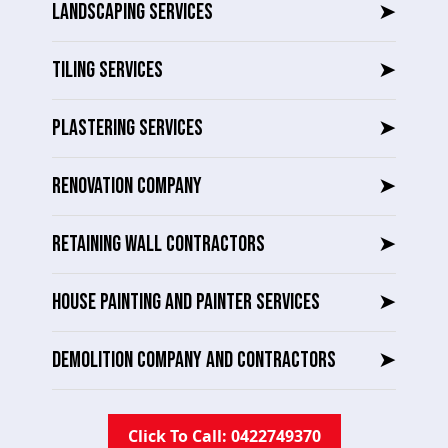
LANDSCAPING SERVICES
➤
TILING SERVICES
➤
PLASTERING SERVICES
➤
RENOVATION COMPANY
➤
RETAINING WALL CONTRACTORS
➤
HOUSE PAINTING AND PAINTER SERVICES
➤
DEMOLITION COMPANY AND CONTRACTORS
➤
Click To Call: 0422749370