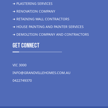
➜ PLASTERING SERVICES
➜ RENOVATION COMPANY
➜ RETAINING WALL CONTRACTORS
➜ HOUSE PAINTING AND PAINTER SERVICES
➜ DEMOLITION COMPANY AND CONTRACTORS
get Connect
VIC 3000
INFO@GRANDVILLEHOMES.COM.AU
0422749370