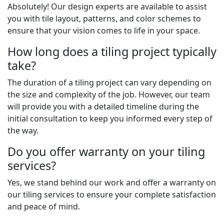
Absolutely! Our design experts are available to assist
you with tile layout, patterns, and color schemes to
ensure that your vision comes to life in your space.
How long does a tiling project typically
take?
The duration of a tiling project can vary depending on
the size and complexity of the job. However, our team
will provide you with a detailed timeline during the
initial consultation to keep you informed every step of
the way.
Do you offer warranty on your tiling
services?
Yes, we stand behind our work and offer a warranty on
our tiling services to ensure your complete satisfaction
and peace of mind.