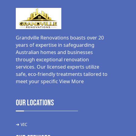
Grandville Renovations boasts over 20
years of expertise in safeguarding
Australian homes and businesses
through exceptional renovation
services. Our licensed experts utilize
safe, eco-friendly treatments tailored to
meet your specific
View More
Our Locations
➜ VIC