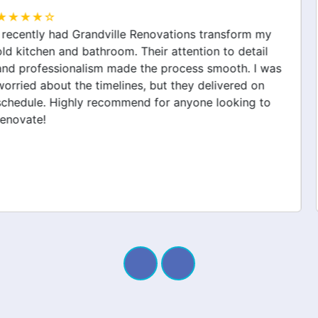
★★★★☆
Grandville Renovations did a fantastic job on my
home extension. They listened to my needs and
stayed within budget. The team was friendly, and I
appreciated their clear communication throughout the
project. My new space looks amazing!