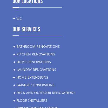
Our Locations
➜ VIC
Our Services
➜ BATHROOM RENOVATIONS
➜ KITCHEN RENOVATIONS
➜ HOME RENOVATIONS
➜ LAUNDRY RENOVATIONS
➜ HOME EXTENSIONS
➜ GARAGE CONVERSIONS
➜ DECK AND OUTDOOR RENOVATIONS
➜ FLOOR INSTALLERS