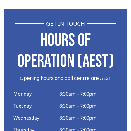
GET IN TOUCH
HOURS OF
OPERATION (AEST)
Opening hours and call centre are AEST
Monday
8:30am – 7:00pm
Tuesday
8:30am – 7:00pm
Wednesday
8:30am – 7:00pm
Thursday
8:30am – 7:00pm