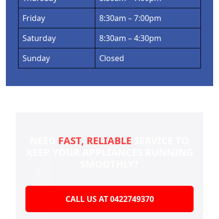
Friday
8:30am – 7:00pm
Saturday
8:30am – 4:30pm
Sunday
Closed
NEED
FAST, RELIABLE
SERVICE TO
KEEP YOUR
APPLIANCES RUNNING
SMOOTHLY?
CALL US AT 0422749370