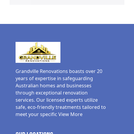
Grandville Renovations boasts over 20
years of expertise in safeguarding
Australian homes and businesses
through exceptional renovation
services. Our licensed experts utilize
safe, eco-friendly treatments tailored to
meet your specific
View More