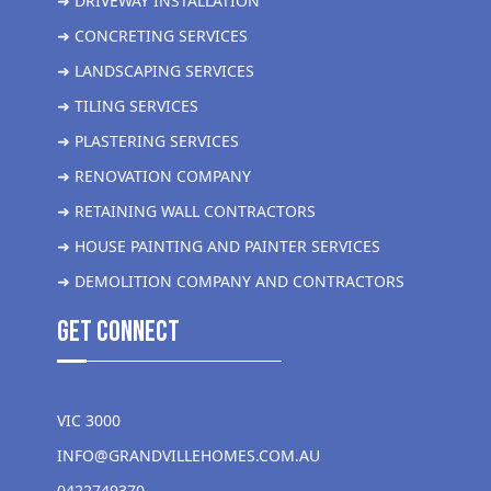
➜ DRIVEWAY INSTALLATION
➜ CONCRETING SERVICES
➜ LANDSCAPING SERVICES
➜ TILING SERVICES
➜ PLASTERING SERVICES
➜ RENOVATION COMPANY
➜ RETAINING WALL CONTRACTORS
➜ HOUSE PAINTING AND PAINTER SERVICES
➜ DEMOLITION COMPANY AND CONTRACTORS
get Connect
VIC 3000
INFO@GRANDVILLEHOMES.COM.AU
0422749370