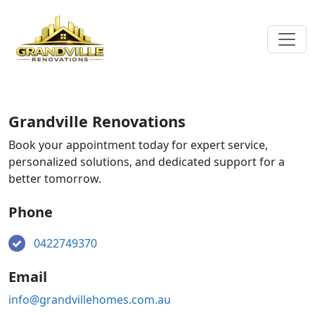
Grandville Renovations
Book your appointment today for expert service,
personalized solutions, and dedicated support for a
better tomorrow.
Phone
0422749370
Email
info@grandvillehomes.com.au