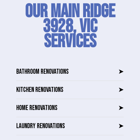
Our Main Ridge
3928, VIC
SERVICES
BATHROOM RENOVATIONS
➤
KITCHEN RENOVATIONS
➤
HOME RENOVATIONS
➤
LAUNDRY RENOVATIONS
➤