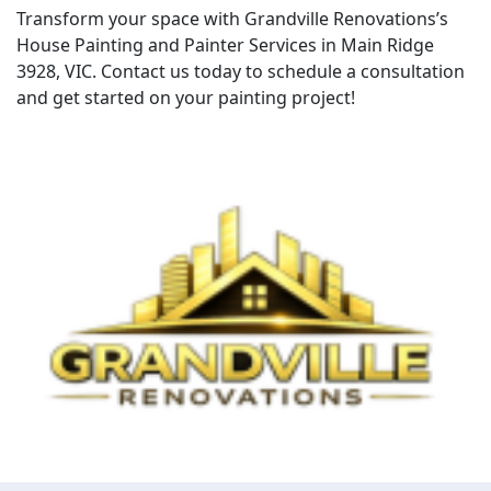
Transform your space with Grandville Renovations’s
House Painting and Painter Services in Main Ridge
3928, VIC. Contact us today to schedule a consultation
and get started on your painting project!