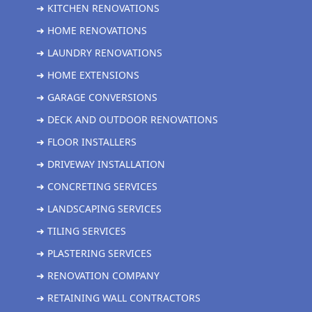
➜ KITCHEN RENOVATIONS
➜ HOME RENOVATIONS
➜ LAUNDRY RENOVATIONS
➜ HOME EXTENSIONS
➜ GARAGE CONVERSIONS
➜ DECK AND OUTDOOR RENOVATIONS
➜ FLOOR INSTALLERS
➜ DRIVEWAY INSTALLATION
➜ CONCRETING SERVICES
➜ LANDSCAPING SERVICES
➜ TILING SERVICES
➜ PLASTERING SERVICES
➜ RENOVATION COMPANY
➜ RETAINING WALL CONTRACTORS