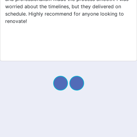
appreciated their clear communication throughout the
project. My new space looks amazing!