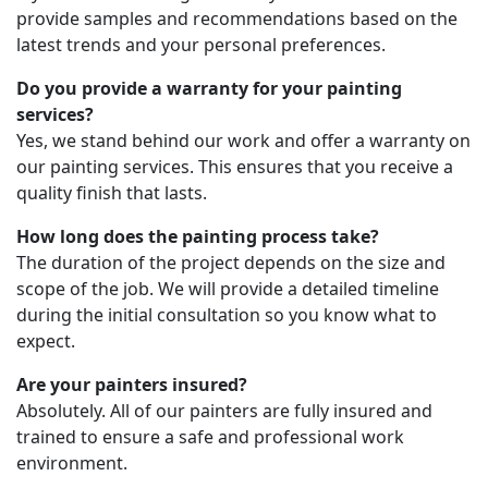
provide samples and recommendations based on the
latest trends and your personal preferences.
Do you provide a warranty for your painting
services?
Yes, we stand behind our work and offer a warranty on
our painting services. This ensures that you receive a
quality finish that lasts.
How long does the painting process take?
The duration of the project depends on the size and
scope of the job. We will provide a detailed timeline
during the initial consultation so you know what to
expect.
Are your painters insured?
Absolutely. All of our painters are fully insured and
trained to ensure a safe and professional work
environment.