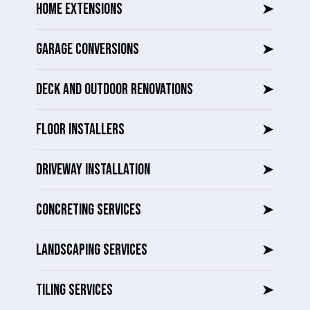
HOME EXTENSIONS
➤
GARAGE CONVERSIONS
➤
DECK AND OUTDOOR RENOVATIONS
➤
FLOOR INSTALLERS
➤
DRIVEWAY INSTALLATION
➤
CONCRETING SERVICES
➤
LANDSCAPING SERVICES
➤
TILING SERVICES
➤