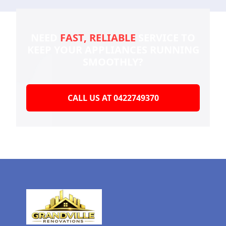
NEED
FAST, RELIABLE
SERVICE TO
KEEP YOUR
APPLIANCES RUNNING
SMOOTHLY?
CALL US AT 0422749370