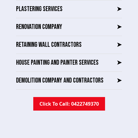
PLASTERING SERVICES
➤
RENOVATION COMPANY
➤
RETAINING WALL CONTRACTORS
➤
HOUSE PAINTING AND PAINTER SERVICES
➤
DEMOLITION COMPANY AND CONTRACTORS
➤
Click To Call: 0422749370