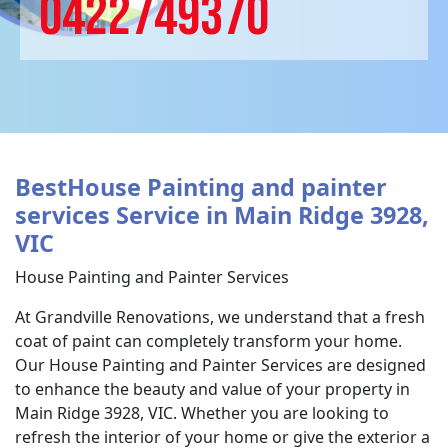
0422749370
BestHouse Painting and painter
services Service in Main Ridge 3928,
VIC
House Painting and Painter Services
At Grandville Renovations, we understand that a fresh
coat of paint can completely transform your home.
Our House Painting and Painter Services are designed
to enhance the beauty and value of your property in
Main Ridge 3928, VIC. Whether you are looking to
refresh the interior of your home or give the exterior a