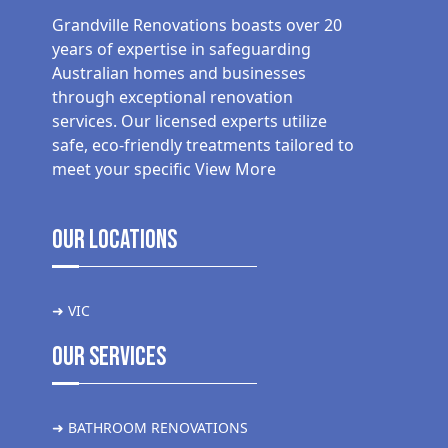
Grandville Renovations boasts over 20
years of expertise in safeguarding
Australian homes and businesses
through exceptional renovation
services. Our licensed experts utilize
safe, eco-friendly treatments tailored to
meet your specific
View More
Our Locations
➜ VIC
Our Services
➜ BATHROOM RENOVATIONS