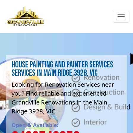
House Painting and painter services
Services in Main Ridge 3928, VIC
Looking for Renovation Services near
you? Find reliable and experienced
Grandville Renovations in the Main
Ridge 3928, VIC
Open & Available: