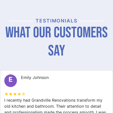
TESTIMONIALS
What Our Customers
Say
Michael Thompson
M
★★★★☆
Grandville Renovations did a fantastic job on my
home extension. They listened to my needs and
stayed within budget. The team was friendly, and I