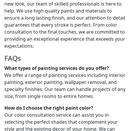
new look, our team of skilled professionals is here to
help. We use high quality paints and materials to
ensure a long lasting finish, and our attention to detail
guarantees that every stroke is perfect. From color
consultation to the final touches, we are committed to
providing an exceptional experience that exceeds your
expectations.
FAQs
What types of painting services do you offer?
We offer a range of painting services including interior
painting, exterior painting, wallpaper removal, and
specialty finishes. Our team can handle projects of any
size, from single rooms to entire homes.
How do I choose the right paint color?
Our color consultation service can assist you in
selecting the perfect shades that complement your
style and the existing decor of your home. We can