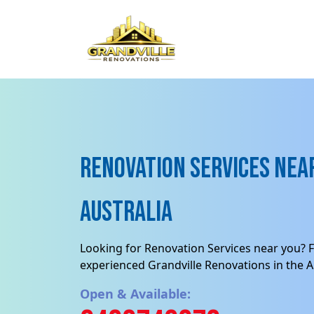
Renovation Services near
Australia
Looking for Renovation Services near you? F
experienced Grandville Renovations in the Au
Open & Available: