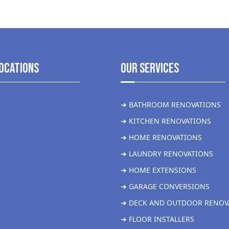
ocations
Our Services
➜ BATHROOM RENOVATIONS
➜ KITCHEN RENOVATIONS
➜ HOME RENOVATIONS
➜ LAUNDRY RENOVATIONS
➜ HOME EXTENSIONS
➜ GARAGE CONVERSIONS
➜ DECK AND OUTDOOR RENOV
➜ FLOOR INSTALLERS