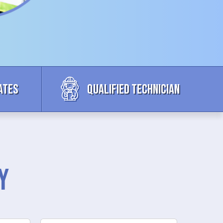
ates
Qualified Technician
y