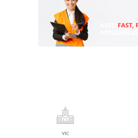
NEED
FAST, 
APPLIANCE
VIC