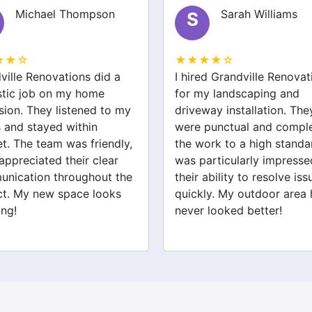
Michael Thompson
Sarah Williams
S
★★☆
★★★★☆
ville Renovations did a
I hired Grandville Renovat
stic job on my home
for my landscaping and
sion. They listened to my
driveway installation. The
 and stayed within
were punctual and compl
t. The team was friendly,
the work to a high standar
 appreciated their clear
was particularly impresse
nication throughout the
their ability to resolve iss
ct. My new space looks
quickly. My outdoor area 
ng!
never looked better!