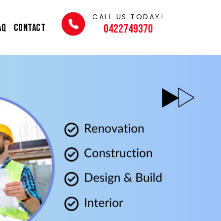
CALL US TODAY!
AQ
Contact
0422749370