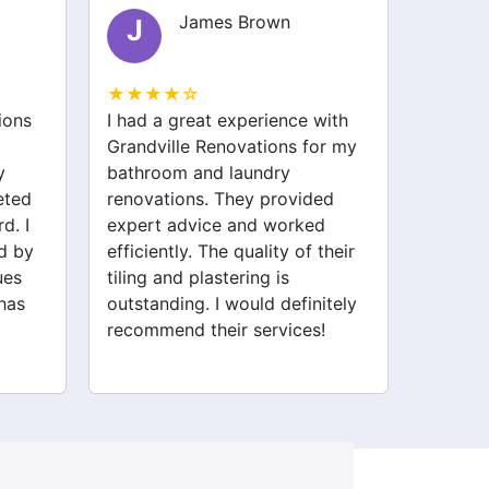
James Brown
J
O
★★★★☆
★★★
ions
I had a great experience with
I was n
Grandville Renovations for my
my gar
y
bathroom and laundry
team a
eted
renovations. They provided
made i
d. I
expert advice and worked
track 
d by
efficiently. The quality of their
profess
ues
tiling and plastering is
beautif
has
outstanding. I would definitely
Thank y
recommend their services!