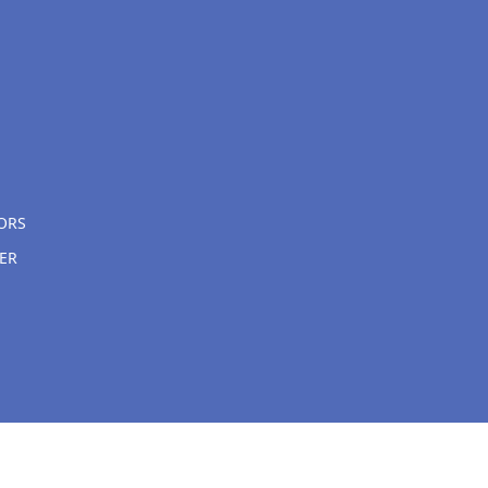
ORS
ER