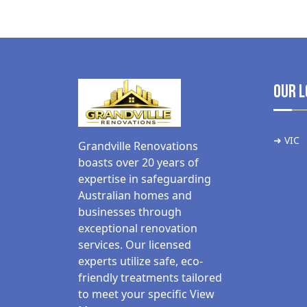
Our L
➜ VIC
Grandville Renovations
boasts over 20 years of
expertise in safeguarding
Australian homes and
businesses through
exceptional renovation
services. Our licensed
experts utilize safe, eco-
friendly treatments tailored
to meet your specific
View