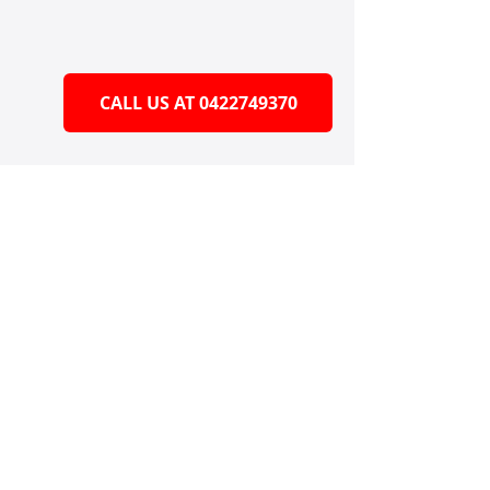
CALL US AT 0422749370