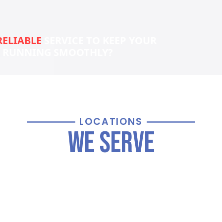
RELIABLE
SERVICE TO KEEP YOUR
S RUNNING SMOOTHLY?
LOCATIONS
We Serve