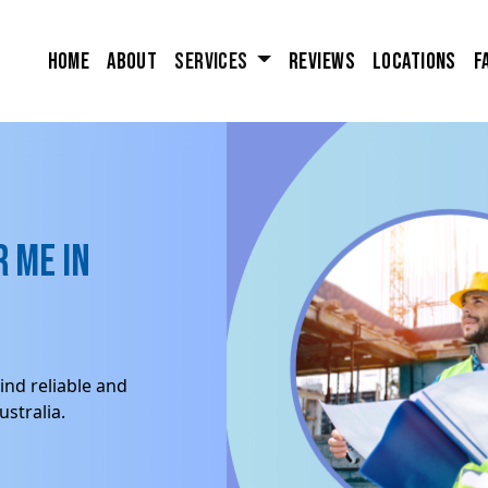
Home
About
Services
Reviews
Locations
F
 me in
ind reliable and
stralia.