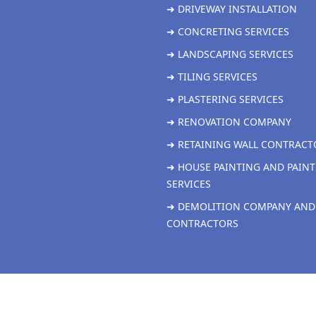
➜ DRIVEWAY INSTALLATION
➜ CONCRETING SERVICES
➜ LANDSCAPING SERVICES
➜ TILING SERVICES
➜ PLASTERING SERVICES
➜ RENOVATION COMPANY
➜ RETAINING WALL CONTRACT
➜ HOUSE PAINTING AND PAINT
SERVICES
➜ DEMOLITION COMPANY AND
CONTRACTORS