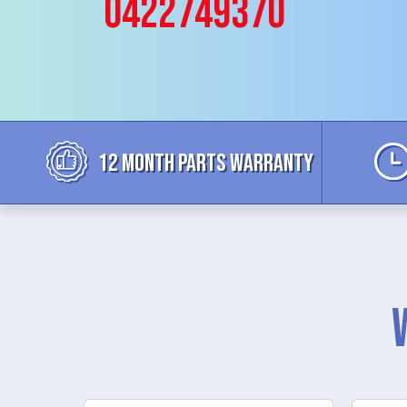
0422749370
12 MONTH parts WARRANTY