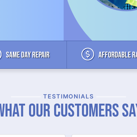
Same Day Repair
Affordable R
TESTIMONIALS
What Our Customers Sa