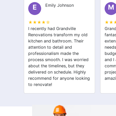
Emily Johnson
E
M
★★★★☆
★★
ting
I recently had Grandville
Grand
ut the
Renovations transform my old
fanta
vations
kitchen and bathroom. Their
exten
ed on
attention to detail and
needs
professionalism made the
budge
 a
process smooth. I was worried
and I
I love.
about the timelines, but they
commu
delivered on schedule. Highly
proje
recommend for anyone looking
amazi
to renovate!