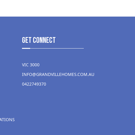
get Connect
VIC 3000
INFO@GRANDVILLEHOMES.COM.AU
0422749370
ATIONS