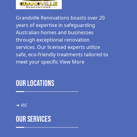
Grandville Renovations boasts over 20
years of expertise in safeguarding
Australian homes and businesses
through exceptional renovation
services. Our licensed experts utilize
safe, eco-friendly treatments tailored to
meet your specific
View More
Our Locations
➜ VIC
Our Services