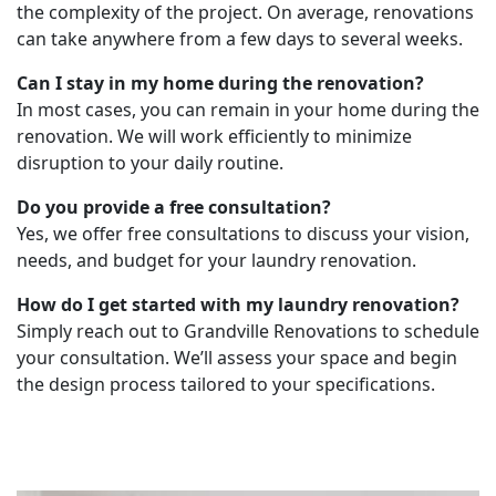
the complexity of the project. On average, renovations
can take anywhere from a few days to several weeks.
Can I stay in my home during the renovation?
In most cases, you can remain in your home during the
renovation. We will work efficiently to minimize
disruption to your daily routine.
Do you provide a free consultation?
Yes, we offer free consultations to discuss your vision,
needs, and budget for your laundry renovation.
How do I get started with my laundry renovation?
Simply reach out to Grandville Renovations to schedule
your consultation. We’ll assess your space and begin
the design process tailored to your specifications.