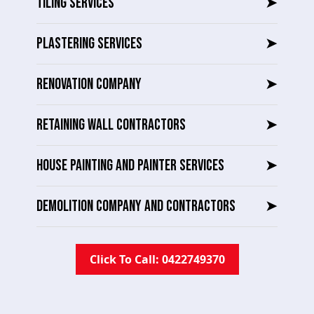
TILING SERVICES
➤
PLASTERING SERVICES
➤
RENOVATION COMPANY
➤
RETAINING WALL CONTRACTORS
➤
HOUSE PAINTING AND PAINTER SERVICES
➤
DEMOLITION COMPANY AND CONTRACTORS
➤
Click To Call: 0422749370