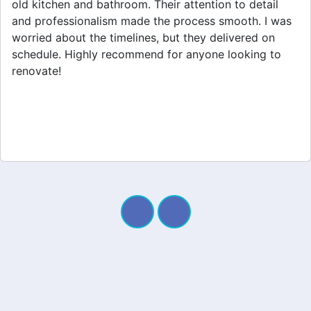
home extension. They listened to my needs and
stayed within budget. The team was friendly, and I
appreciated their clear communication throughout the
project. My new space looks amazing!