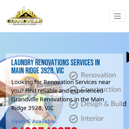
Laundry Renovations Services in
Main Ridge 3928, VIC
Looking for Renovation Services near
you? Find reliable and experienced
Grandville Renovations in the Main
Ridge 3928, VIC
Open & Available: