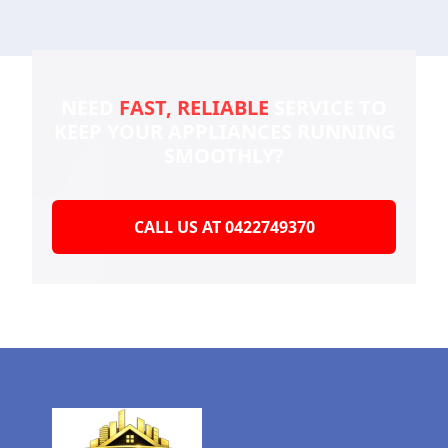
NEED
FAST, RELIABLE
SERVICE TO
KEEP YOUR
APPLIANCES RUNNING
SMOOTHLY?
CALL US AT 0422749370