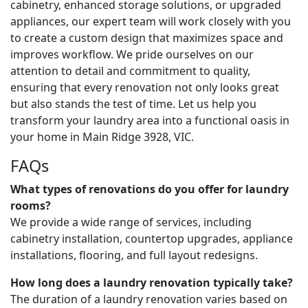
cabinetry, enhanced storage solutions, or upgraded
appliances, our expert team will work closely with you
to create a custom design that maximizes space and
improves workflow. We pride ourselves on our
attention to detail and commitment to quality,
ensuring that every renovation not only looks great
but also stands the test of time. Let us help you
transform your laundry area into a functional oasis in
your home in Main Ridge 3928, VIC.
FAQs
What types of renovations do you offer for laundry
rooms?
We provide a wide range of services, including
cabinetry installation, countertop upgrades, appliance
installations, flooring, and full layout redesigns.
How long does a laundry renovation typically take?
The duration of a laundry renovation varies based on