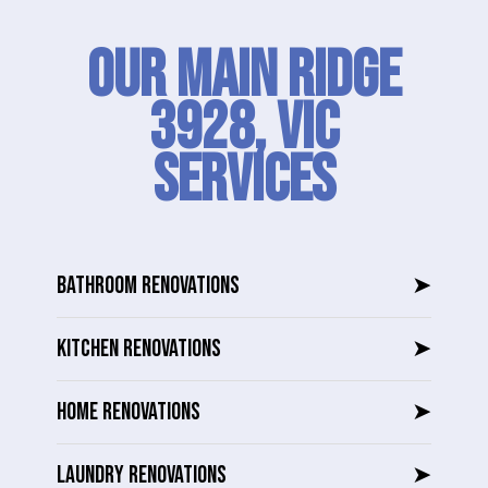
Our Main Ridge
3928, VIC
SERVICES
BATHROOM RENOVATIONS
➤
KITCHEN RENOVATIONS
➤
HOME RENOVATIONS
➤
LAUNDRY RENOVATIONS
➤