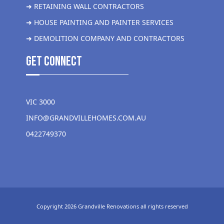
➜ RETAINING WALL CONTRACTORS
➜ HOUSE PAINTING AND PAINTER SERVICES
➜ DEMOLITION COMPANY AND CONTRACTORS
get Connect
VIC 3000
INFO@GRANDVILLEHOMES.COM.AU
0422749370
Copyright 2026 Grandville Renovations all rights reserved