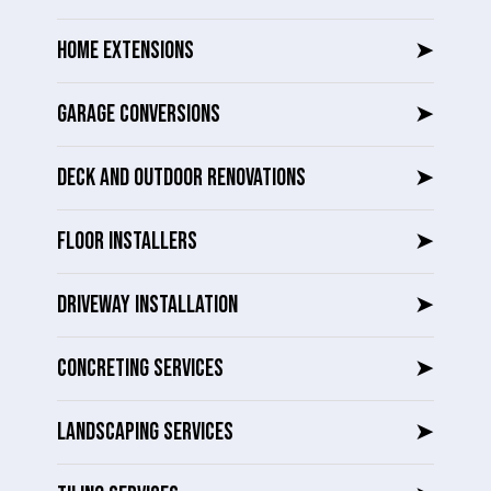
HOME EXTENSIONS
➤
GARAGE CONVERSIONS
➤
DECK AND OUTDOOR RENOVATIONS
➤
FLOOR INSTALLERS
➤
DRIVEWAY INSTALLATION
➤
CONCRETING SERVICES
➤
LANDSCAPING SERVICES
➤