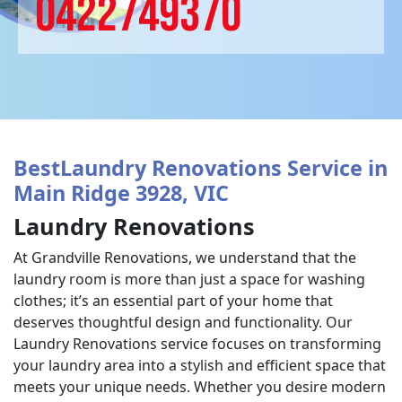
0422749370
BestLaundry Renovations Service in
Main Ridge 3928, VIC
Laundry Renovations
At Grandville Renovations, we understand that the
laundry room is more than just a space for washing
clothes; it’s an essential part of your home that
deserves thoughtful design and functionality. Our
Laundry Renovations service focuses on transforming
your laundry area into a stylish and efficient space that
meets your unique needs. Whether you desire modern