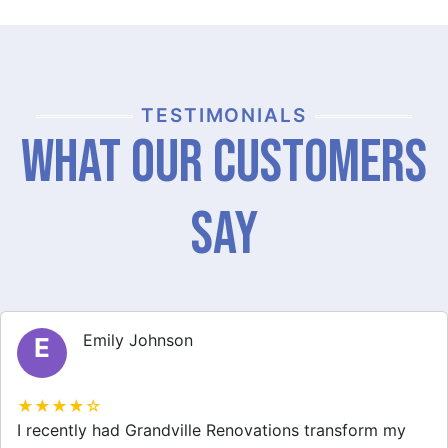
TESTIMONIALS
What Our Customers
Say
Michael Thompson
M
★★★★☆
Grandville Renovations did a fantastic job on my