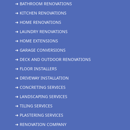
➜ BATHROOM RENOVATIONS
➜ KITCHEN RENOVATIONS
➜ HOME RENOVATIONS
➜ LAUNDRY RENOVATIONS
➜ HOME EXTENSIONS
➜ GARAGE CONVERSIONS
➜ DECK AND OUTDOOR RENOVATIONS
➜ FLOOR INSTALLERS
➜ DRIVEWAY INSTALLATION
➜ CONCRETING SERVICES
➜ LANDSCAPING SERVICES
➜ TILING SERVICES
➜ PLASTERING SERVICES
➜ RENOVATION COMPANY