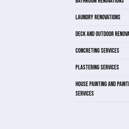
BATHROOM RENOVATIONS
LAUNDRY RENOVATIONS
DECK AND OUTDOOR RENOV
CONCRETING SERVICES
PLASTERING SERVICES
HOUSE PAINTING AND PAINT
SERVICES