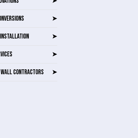
OVATIONS
➤
ONVERSIONS
➤
INSTALLATION
➤
RVICES
➤
G WALL CONTRACTORS
➤