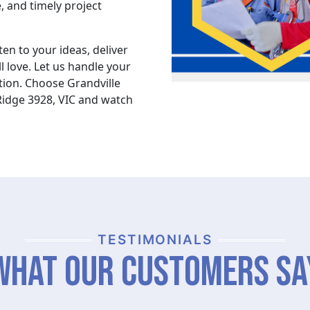
, and timely project
ten to your ideas, deliver
l love. Let us handle your
ion. Choose Grandville
Ridge 3928, VIC and watch
TESTIMONIALS
What Our Customers Sa