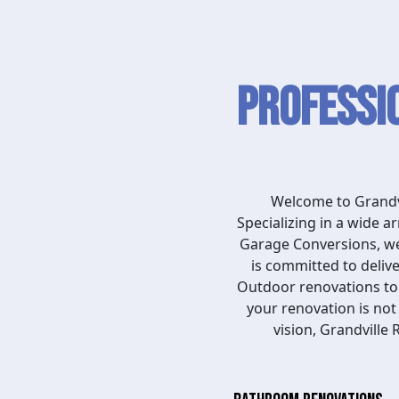
Professi
Welcome to Grandvi
Specializing in a wide 
Garage Conversions, we 
is committed to deliv
Outdoor renovations to D
your renovation is not
vision, Grandville