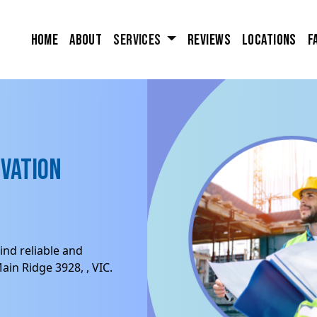
Home
About
Services
Reviews
Locations
F
ovation
ind reliable and
in Ridge 3928, , VIC.