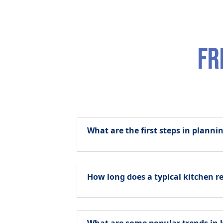
fr
What are the first steps in plann
How long does a typical kitchen r