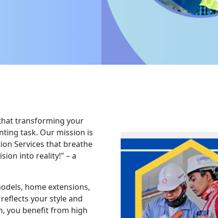
that transforming your
ting task. Our mission is
tion Services that breathe
ion into reality!" – a
models, home extensions,
reflects your style and
, you benefit from high