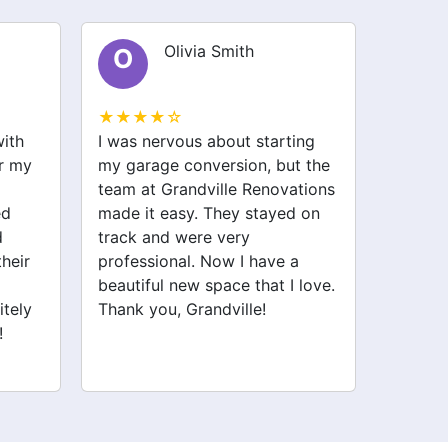
Olivia Smith
O
E
★★★★☆
★★★
with
I was nervous about starting
I recen
or my
my garage conversion, but the
Renova
team at Grandville Renovations
kitche
ed
made it easy. They stayed on
attenti
d
track and were very
profes
their
professional. Now I have a
proces
beautiful new space that I love.
about t
itely
Thank you, Grandville!
deliver
!
recomm
to reno