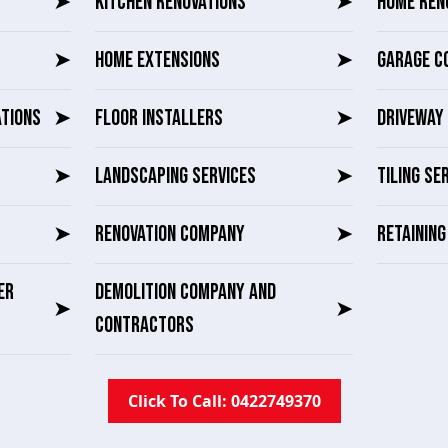
➤
KITCHEN RENOVATIONS
➤
HOME REN
➤
HOME EXTENSIONS
➤
GARAGE C
ATIONS
➤
FLOOR INSTALLERS
➤
DRIVEWAY 
➤
LANDSCAPING SERVICES
➤
TILING SE
➤
RENOVATION COMPANY
➤
RETAININ
ER
DEMOLITION COMPANY AND
➤
➤
CONTRACTORS
Click To Call: 0422749370