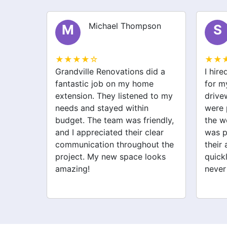
Michael Thompson
M
S
★★★★☆
★★
Grandville Renovations did a
I hir
my old
fantastic job on my home
for m
heir
extension. They listened to my
drive
needs and stayed within
were 
he
budget. The team was friendly,
the w
orried
and I appreciated their clear
was p
 they
communication throughout the
their 
ighly
project. My new space looks
quick
looking
amazing!
never