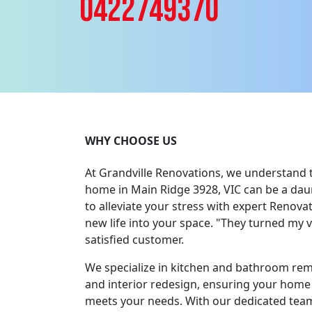
0422749370
WHY CHOOSE US
At Grandville Renovations, we understand 
home in Main Ridge 3928, VIC can be a daun
to alleviate your stress with expert Renova
new life into your space. "They turned my vis
satisfied customer.
We specialize in kitchen and bathroom re
and interior redesign, ensuring your home 
meets your needs. With our dedicated team