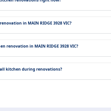
kitchen renovations right now?
 renovation in MAIN RIDGE 3928 VIC?
chen renovation in MAIN RIDGE 3928 VIC?
all kitchen during renovations?