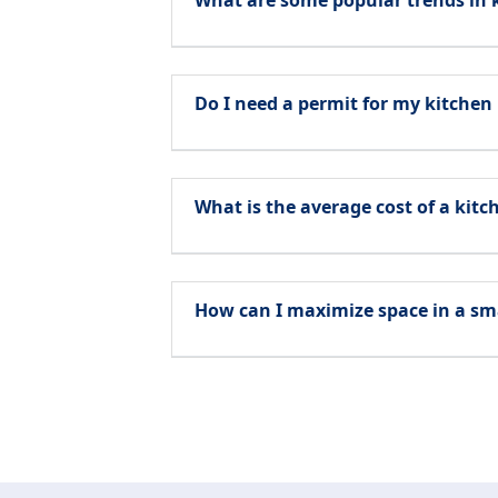
What are some popular trends in 
Do I need a permit for my kitchen
What is the average cost of a kit
How can I maximize space in a sm