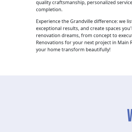
quality craftsmanship, personalized service
completion.
Experience the Grandville difference: we lis
exceptional results, and create spaces you'l
renovation dreams, from concept to execut
Renovations for your next project in Main 
your home transform beautifully!