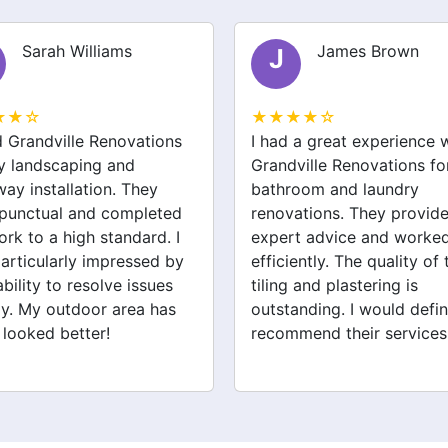
Sarah Williams
James Brown
J
★★☆
★★★★☆
ed Grandville Renovations
I had a great experience 
y landscaping and
Grandville Renovations f
way installation. They
bathroom and laundry
punctual and completed
renovations. They provid
ork to a high standard. I
expert advice and worke
articularly impressed by
efficiently. The quality of 
ability to resolve issues
tiling and plastering is
ly. My outdoor area has
outstanding. I would defin
 looked better!
recommend their services