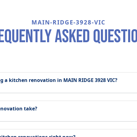
MAIN-RIDGE-3928-VIC
equently asked questi
ing a kitchen renovation in MAIN RIDGE 3928 VIC?
enovation take?