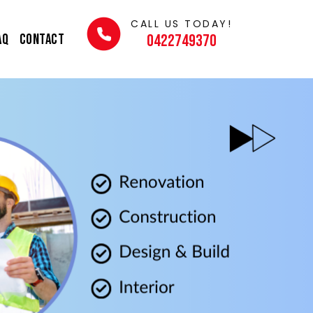
CALL US TODAY!
AQ
Contact
0422749370