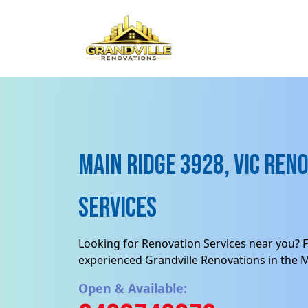
Main Ridge 3928, VIC Ren
Services
Looking for Renovation Services near you? F
experienced Grandville Renovations in the Ma
Open & Available: