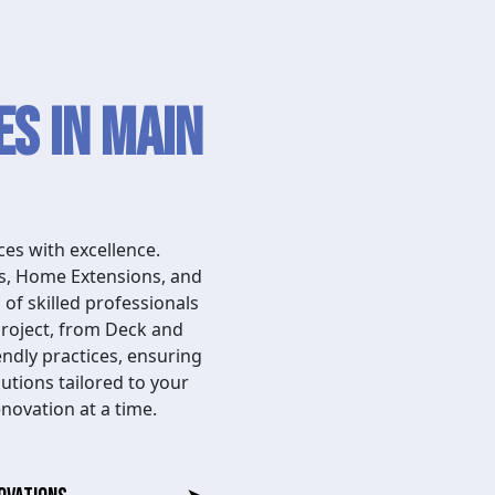
s in Main
es with excellence.
ns, Home Extensions, and
of skilled professionals
project, from Deck and
endly practices, ensuring
utions tailored to your
novation at a time.