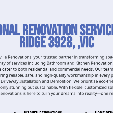
onal Renovation Service
Ridge 3928, ,VIC
lle Renovations, your trusted partner in transforming spac
array of services including Bathroom and Kitchen Renovatio
cater to both residential and commercial needs. Our team 
ering reliable, safe, and high-quality workmanship in every 
riveway Installation and Demolition. We prioritize eco-fri
 only stunning but sustainable. With flexible, customized sol
 Renovations is here to turn your dreams into reality—one re