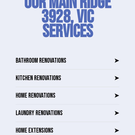
Our Main Ridge
3928, VIC
SERVICES
BATHROOM RENOVATIONS
➤
KITCHEN RENOVATIONS
➤
HOME RENOVATIONS
➤
LAUNDRY RENOVATIONS
➤
HOME EXTENSIONS
➤