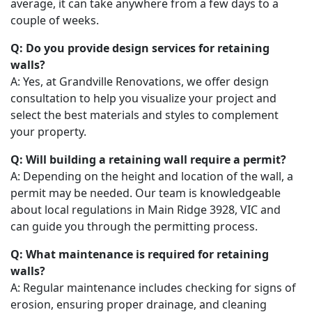
average, it can take anywhere from a few days to a
couple of weeks.
Q: Do you provide design services for retaining
walls?
A: Yes, at Grandville Renovations, we offer design
consultation to help you visualize your project and
select the best materials and styles to complement
your property.
Q: Will building a retaining wall require a permit?
A: Depending on the height and location of the wall, a
permit may be needed. Our team is knowledgeable
about local regulations in Main Ridge 3928, VIC and
can guide you through the permitting process.
Q: What maintenance is required for retaining
walls?
A: Regular maintenance includes checking for signs of
erosion, ensuring proper drainage, and cleaning