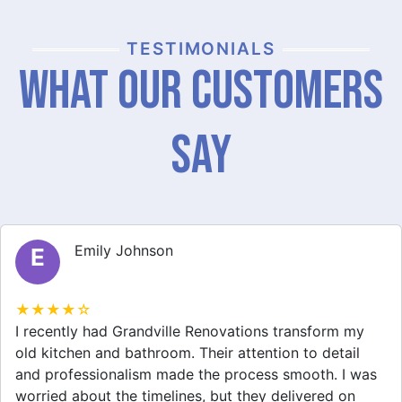
TESTIMONIALS
What Our Customers
Say
Michael Thompson
M
★★★★☆
Grandville Renovations did a fantastic job on my
home extension. They listened to my needs and
stayed within budget. The team was friendly, and I
appreciated their clear communication throughout the