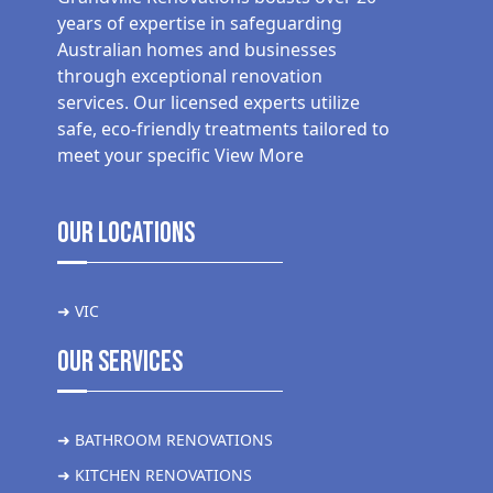
years of expertise in safeguarding
Australian homes and businesses
through exceptional renovation
services. Our licensed experts utilize
safe, eco-friendly treatments tailored to
meet your specific
View More
Our Locations
➜ VIC
Our Services
➜ BATHROOM RENOVATIONS
➜ KITCHEN RENOVATIONS