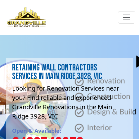
Retaining Wall contractors
Services in Main Ridge 3928, VIC
Looking for Renovation Services near
you? Find reliable and experienced
Grandville Renovations in the Main
Ridge 3928, VIC
Open & Available: