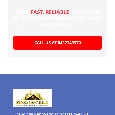
NEED
FAST, RELIABLE
SERVICE TO
KEEP YOUR
APPLIANCES RUNNING
SMOOTHLY?
CALL US AT 0422749370
Grandville Renovations boasts over 20