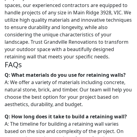
spaces, our experienced contractors are equipped to
handle projects of any size in Main Ridge 3928, VIC. We
utilize high quality materials and innovative techniques
to ensure durability and longevity, while also
considering the unique characteristics of your
landscape. Trust Grandville Renovations to transform
your outdoor space with a beautifully designed
retaining wall that meets your specific needs.
FAQs
Q: What materials do you use for retaining walls?
A: We offer a variety of materials including concrete,
natural stone, brick, and timber. Our team will help you
choose the best option for your project based on
aesthetics, durability, and budget.
Q: How long does it take to build a retaining wall?
A: The timeline for building a retaining wall varies
based on the size and complexity of the project. On