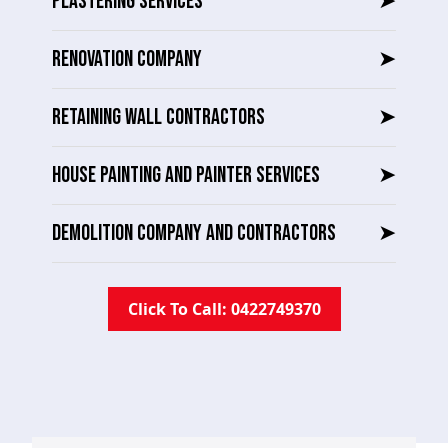
PLASTERING SERVICES
➤
RENOVATION COMPANY
➤
RETAINING WALL CONTRACTORS
➤
HOUSE PAINTING AND PAINTER SERVICES
➤
DEMOLITION COMPANY AND CONTRACTORS
➤
Click To Call: 0422749370