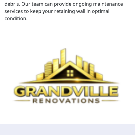
debris. Our team can provide ongoing maintenance
services to keep your retaining wall in optimal
condition.