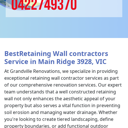
0422749370
BestRetaining Wall contractors
Service in Main Ridge 3928, VIC
At Grandville Renovations, we specialize in providing
exceptional retaining wall contractor services as part
of our comprehensive renovation services. Our expert
team understands that a well constructed retaining
wall not only enhances the aesthetic appeal of your
property but also serves a vital function in preventing
soil erosion and managing water drainage. Whether
you're looking to create tiered landscaping, define
property boundaries, or add functional outdoor