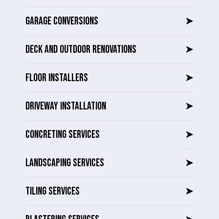
GARAGE CONVERSIONS
➤
DECK AND OUTDOOR RENOVATIONS
➤
FLOOR INSTALLERS
➤
DRIVEWAY INSTALLATION
➤
CONCRETING SERVICES
➤
LANDSCAPING SERVICES
➤
TILING SERVICES
➤