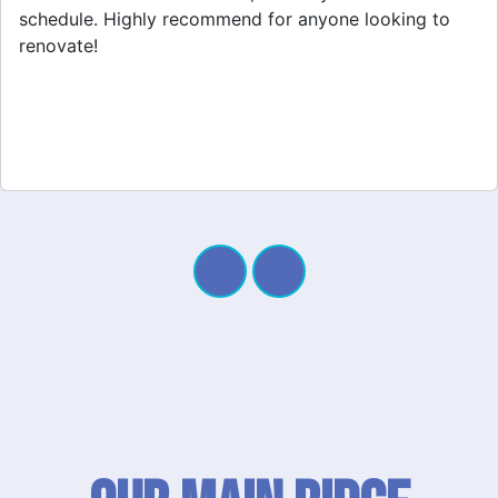
project. My new space looks amazing!