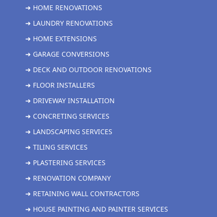
➜ HOME RENOVATIONS
➜ LAUNDRY RENOVATIONS
➜ HOME EXTENSIONS
➜ GARAGE CONVERSIONS
➜ DECK AND OUTDOOR RENOVATIONS
➜ FLOOR INSTALLERS
➜ DRIVEWAY INSTALLATION
➜ CONCRETING SERVICES
➜ LANDSCAPING SERVICES
➜ TILING SERVICES
➜ PLASTERING SERVICES
➜ RENOVATION COMPANY
➜ RETAINING WALL CONTRACTORS
➜ HOUSE PAINTING AND PAINTER SERVICES